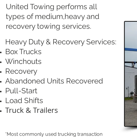
United Towing performs all
types of medium,heavy and
recovery towing services.
Heavy Duty & Recovery Services:
Box Trucks
Winchouts
Recovery
Abandoned Units Recovered
Pull-Start
Load Shifts
Truck & Trailers
*Most commonly used trucking transaction