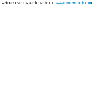
Website Created By Bumble Media LLC (
www.bumblemediallc.com
)