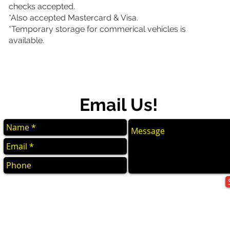
checks accepted.
*Also accepted Mastercard & Visa.
*Temporary storage for commerical vehicles is
available.
Email Us!