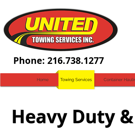
Dial-
Phone: 216.738.1277
Home
Towing Services
Container Hauli
Heavy Duty &