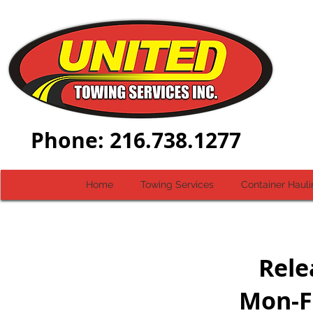
Dial-
Phone: 216.738.1277
Home
Towing Services
Container Hauli
Rele
Mon-F