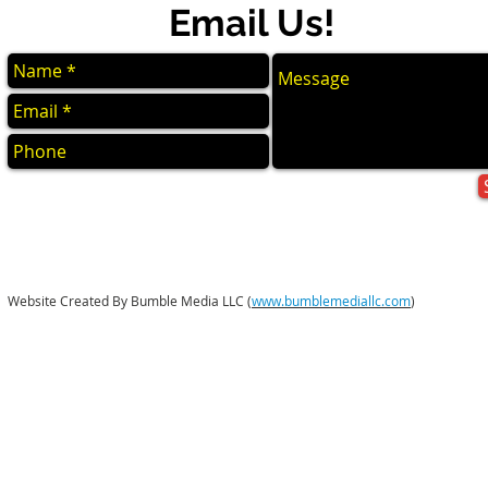
Email Us!
Website Created By Bumble Media LLC (
www.bumblemediallc.com
)