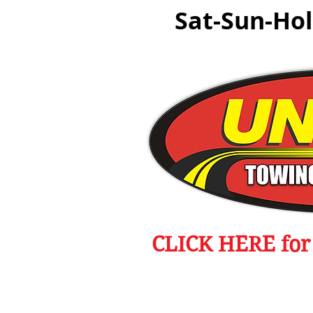
Sat-Sun-Ho
CLICK HERE for